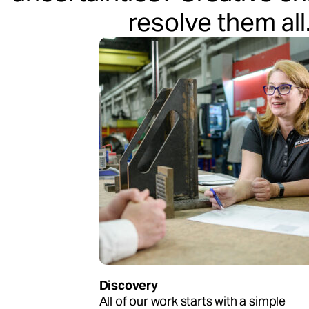
resolve them all
Discovery
All of our work starts with a simple