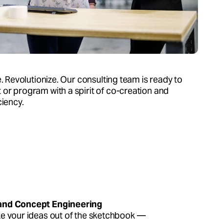
e. Revolutionize. Our consulting team is ready to
or program with a spirit of co-creation and
ciency.
and Concept Engineering
ke your ideas out of the sketchbook —