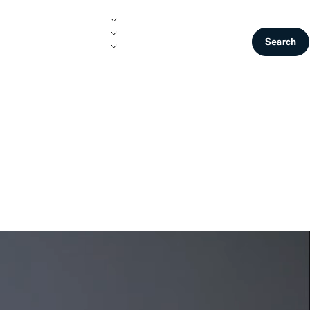
Join Us
Contact
Search