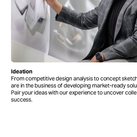
Ideation
From competitive design analysis to concept sketc
are in the business of developing market-ready solu
Pair your ideas with our experience to uncover colle
success.
Design