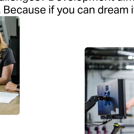
. Because if you can dream it,