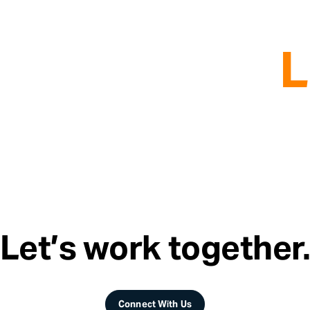
L
Let’s work together
Connect With Us