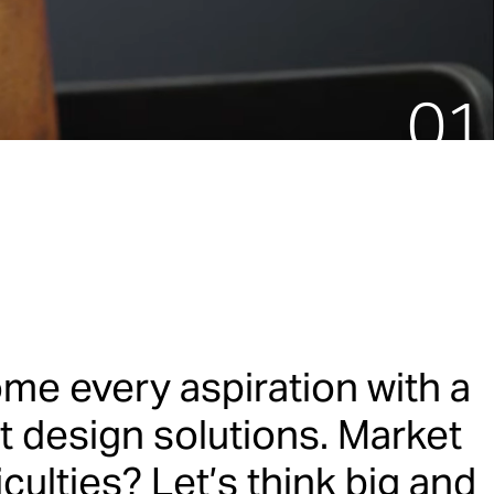
am.
me every aspiration with a
t design solutions. Market
ulties? Let’s think big and