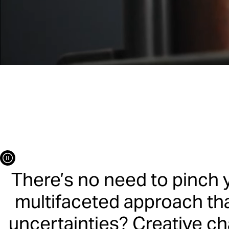
Le
Capabilities
Dream
There’s no need to pinch 
multifaceted approach tha
uncertainties? Creative ch