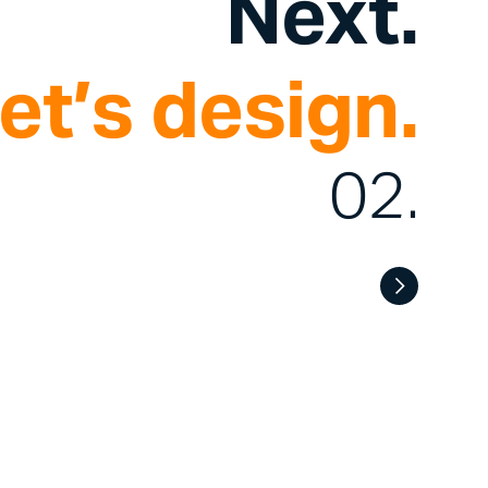
Next.
et’s design.
02.
.