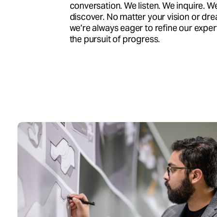
conversation. We listen. We inquire. W
discover. No matter your vision or dr
we’re always eager to refine our expert
the pursuit of progress.