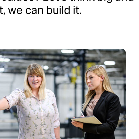
 we can build it.