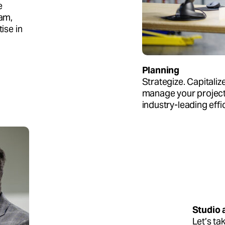
e
eam,
ise in
Planning
Strategize. Capitaliz
manage your project 
industry-leading effi
Studio 
Let’s ta