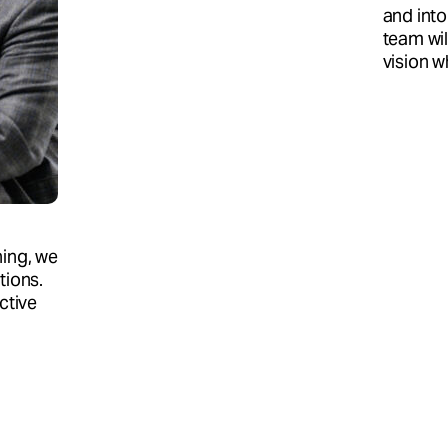
and into
team wil
vision w
hing, we
tions.
ctive