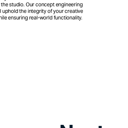
 the studio. Our concept engineering
l uphold the integrity of your creative
hile ensuring real-world functionality.