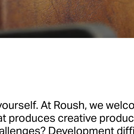
t’s dre
yourself. At Roush, we welco
t produces creative produc
allenges? Development diffic