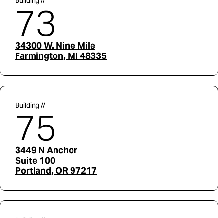
Building //
73
34300 W. Nine Mile
Farmington, MI 48335
Building //
75
3449 N Anchor
Suite 100
Portland, OR 97217