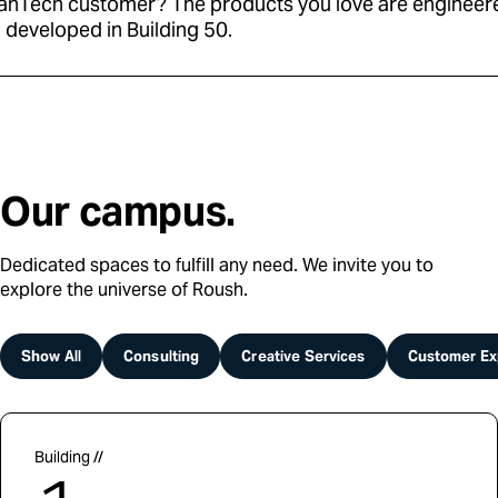
anTech customer? The products you love are engineer
 developed in Building 50.
Our campus.
Dedicated spaces to fulfill any need. We invite you to
explore the universe of Roush.
Show All
Consulting
Creative Services
Customer Ex
Building //