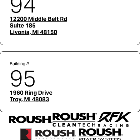
94
12200 Middle Belt Rd
Suite 185
Livonia, MI 48150
Building //
95
1960 Ring Drive
Troy, MI 48083
LinkedIn
YouTube
Instagram
Facebook
Twitter