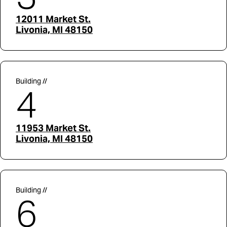
12011 Market St.
Livonia, MI 48150
Building //
4
11953 Market St.
Livonia, MI 48150
Building //
6