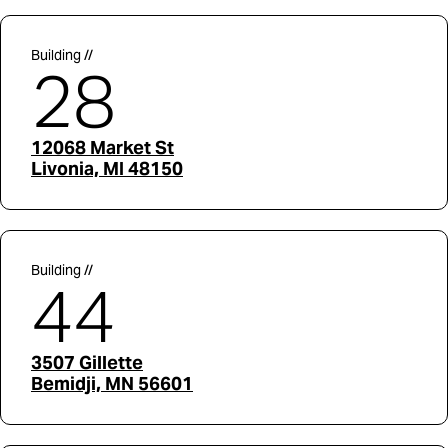
Building //
28
12068 Market St
Livonia, MI 48150
Building //
44
3507 Gillette
Bemidji, MN 56601