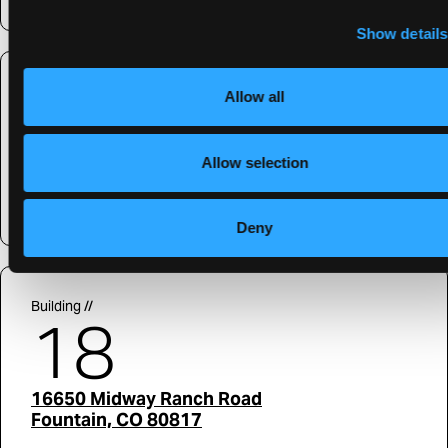
Show details
Building //
Allow all
16
Allow selection
36580 Commerce
Livonia, MI 48150
Deny
Building //
18
16650 Midway Ranch Road
Fountain, CO 80817