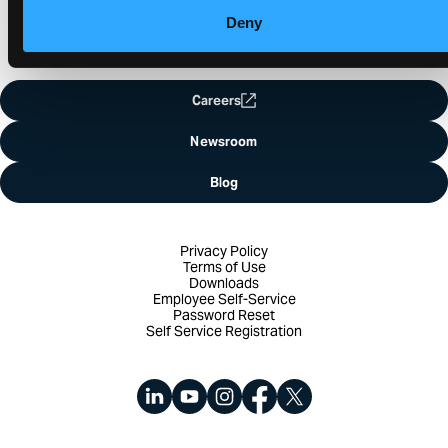
Deny
Careers
Newsroom
Blog
Privacy Policy
Terms of Use
Downloads
Employee Self-Service
Password Reset
Self Service Registration