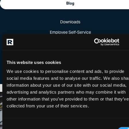
Blog
Downloads
Employee Self-Service
Password Reset
Ready for virtually any challenge.
Self Service Registration
This website uses cookies
“Computer Aided Engineering,” or CAE, refers to “the use of
computer software to simulate, predict and improve
We use cookies to personalise content and ads, to provide
product performance at any stage of the product…
social media features and to analyse our traffic. We also sha
information about your use of our site with our social media,
advertising and analytics partners who may combine it with
Roush Made it Happen
other information that you’ve provided to them or that they’ve
collected from your use of their services.
Consent